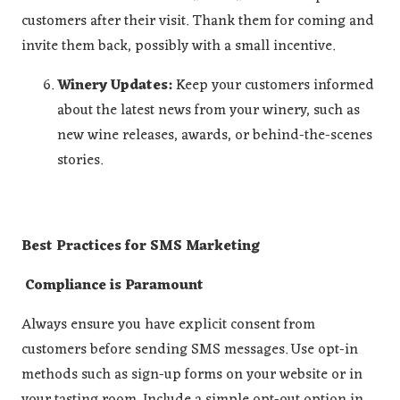
customers after their visit. Thank them for coming and
invite them back, possibly with a small incentive.
Winery Updates:
Keep your customers informed
about the latest news from your winery, such as
new wine releases, awards, or behind-the-scenes
stories.
Best Practices for SMS Marketing
Compliance is Paramount
Always ensure you have explicit consent from
customers before sending SMS messages. Use opt-in
methods such as sign-up forms on your website or in