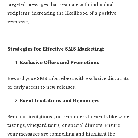
targeted messages that resonate with individual
recipients, increasing the likelihood of a positive
response.
Strategies for Effective SMS Marketing:
Exclusive Offers and Promotions
Reward your SMS subscribers with exclusive discounts
or early access to new releases.
Event Invitations and Reminders
Send out invitations and reminders to events like wine
tastings, vineyard tours, or special dinners. Ensure
your messages are compelling and highlight the