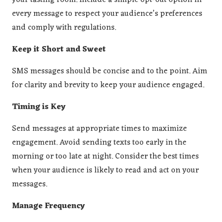
your tasting room. Include a simple opt-out option in
every message to respect your audience’s preferences
and comply with regulations.
Keep it Short and Sweet
SMS messages should be concise and to the point. Aim
for clarity and brevity to keep your audience engaged.
Timing is Key
Send messages at appropriate times to maximize
engagement. Avoid sending texts too early in the
morning or too late at night. Consider the best times
when your audience is likely to read and act on your
messages.
Manage Frequency