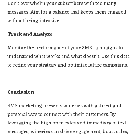
Don’t overwhelm your subscribers with too many
messages. Aim for a balance that keeps them engaged
without being intrusive.
Track and Analyze
Monitor the performance of your SMS campaigns to
understand what works and what doesn’t. Use this data
to refine your strategy and optimize future campaigns.
Conclusion
SMS marketing presents wineries with a direct and
personal way to connect with their customers. By
leveraging the high open rates and immediacy of text
messages, wineries can drive engagement, boost sales,