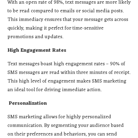
With an open rate of 98%, text messages are more likely
to be read compared to emails or social media posts​​.
This immediacy ensures that your message gets across
quickly, making it perfect for time-sensitive
promotions and updates.
High Engagement Rates
Text messages boast high engagement rates – 90% of
SMS messages are read within three minutes of receipt​.
This high level of engagement makes SMS marketing
an ideal tool for driving immediate action.
Personalization
SMS marketing allows for highly personalized
communication. By segmenting your audience based
on their preferences and behaviors, you can send