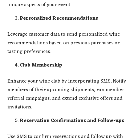
unique aspects of your event.
Personalized Recommendations
Leverage customer data to send personalized wine
recommendations based on previous purchases or
tasting preferences.
Club Membership
Enhance your wine club by incorporating SMS. Notify
members of their upcoming shipments, run member
referral campaigns, and extend exclusive offers and
invitations.
Reservation Confirmations and Follow-ups
Use SMS to confirm reservations and follow up with