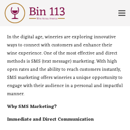
In the digital age, wineries are exploring innovative
ways to connect with customers and enhance their
wine experience. One of the most effective and direct
methods is SMS (text message) marketing. With high
open rates and the ability to reach customers instantly,
SMS marketing offers wineries a unique opportunity to
engage with their audience in a personal and impactful
manner.
Why SMS Marketing?
Immediate and Direct Communication