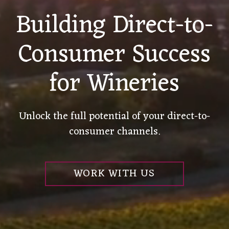
Building Direct-to-
Consumer Success
for Wineries
Unlock the full potential of your direct-to-
consumer channels.
WORK WITH US