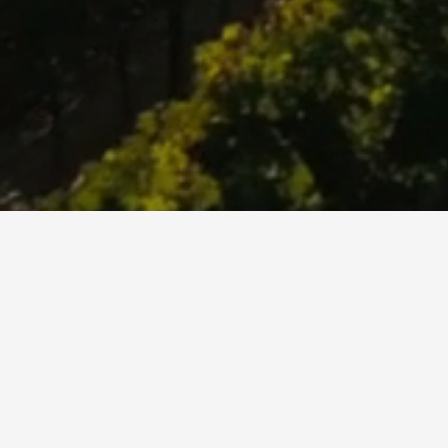
What’s Behind The