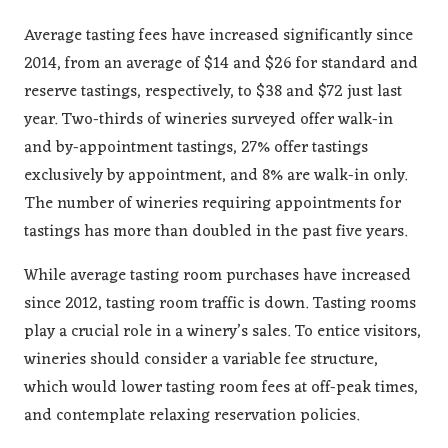
Average tasting fees have increased significantly since
2014, from an average of $14 and $26 for standard and
reserve tastings, respectively, to $38 and $72 just last
year. Two-thirds of wineries surveyed offer walk-in
and by-appointment tastings, 27% offer tastings
exclusively by appointment, and 8% are walk-in only.
The number of wineries requiring appointments for
tastings has more than doubled in the past five years.
While average tasting room purchases have increased
since 2012, tasting room traffic is down. Tasting rooms
play a crucial role in a winery’s sales. To entice visitors,
wineries should consider a variable fee structure,
which would lower tasting room fees at off-peak times,
and contemplate relaxing reservation policies.