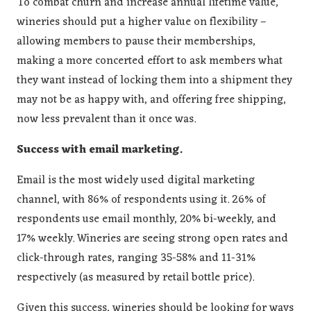
To combat churn and increase annual lifetime value,
wineries should put a higher value on flexibility –
allowing members to pause their memberships,
making a more concerted effort to ask members what
they want instead of locking them into a shipment they
may not be as happy with, and offering free shipping,
now less prevalent than it once was.
Success with email marketing.
Email is the most widely used digital marketing
channel, with 86% of respondents using it. 26% of
respondents use email monthly, 20% bi-weekly, and
17% weekly. Wineries are seeing strong open rates and
click-through rates, ranging 35-58% and 11-31%
respectively (as measured by retail bottle price).
Given this success, wineries should be looking for ways