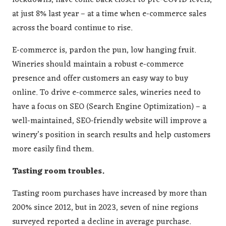
lockdowns, have come back closer to pre-COVID levels,
at just 8% last year – at a time when e-commerce sales
across the board continue to rise.
E-commerce is, pardon the pun, low hanging fruit.
Wineries should maintain a robust e-commerce
presence and offer customers an easy way to buy
online. To drive e-commerce sales, wineries need to
have a focus on SEO (Search Engine Optimization) – a
well-maintained, SEO-friendly website will improve a
winery’s position in search results and help customers
more easily find them.
Tasting room troubles.
Tasting room purchases have increased by more than
200% since 2012, but in 2023, seven of nine regions
surveyed reported a decline in average purchase.