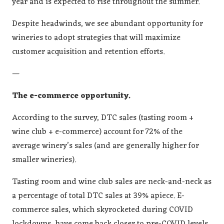
year and is expected to rise throughout the summer.
Despite headwinds, we see abundant opportunity for
wineries to adopt strategies that will maximize
customer acquisition and retention efforts.
—
The e-commerce opportunity.
According to the survey, DTC sales (tasting room +
wine club + e-commerce) account for 72% of the
average winery’s sales (and are generally higher for
smaller wineries).
Tasting room and wine club sales are neck-and-neck as
a percentage of total DTC sales at 39% apiece. E-
commerce sales, which skyrocketed during COVID