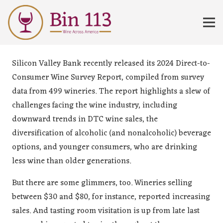
Silicon Valley Bank recently released its 2024 Direct-to-
Consumer Wine Survey Report, compiled from survey
data from 499 wineries. The report highlights a slew of
challenges facing the wine industry, including
downward trends in DTC wine sales, the
diversification of alcoholic (and nonalcoholic) beverage
options, and younger consumers, who are drinking
less wine than older generations.
But there are some glimmers, too. Wineries selling
between $30 and $80, for instance, reported increasing
sales. And tasting room visitation is up from late last