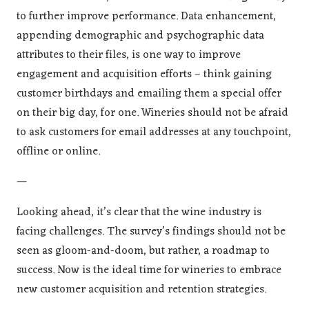
to further improve performance. Data enhancement,
appending demographic and psychographic data
attributes to their files, is one way to improve
engagement and acquisition efforts – think gaining
customer birthdays and emailing them a special offer
on their big day, for one. Wineries should not be afraid
to ask customers for email addresses at any touchpoint,
offline or online.
—
Looking ahead, it’s clear that the wine industry is
facing challenges. The survey’s findings should not be
seen as gloom-and-doom, but rather, a roadmap to
success. Now is the ideal time for wineries to embrace
new customer acquisition and retention strategies.