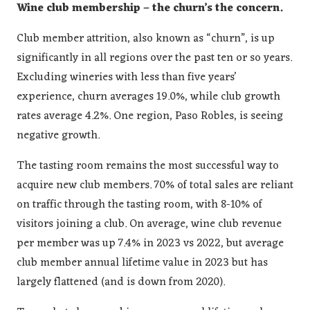
Wine club membership – the churn’s the concern.
Club member attrition, also known as “churn”, is up
significantly in all regions over the past ten or so years.
Excluding wineries with less than five years’
experience, churn averages 19.0%, while club growth
rates average 4.2%. One region, Paso Robles, is seeing
negative growth.
The tasting room remains the most successful way to
acquire new club members. 70% of total sales are reliant
on traffic through the tasting room, with 8-10% of
visitors joining a club. On average, wine club revenue
per member was up 7.4% in 2023 vs 2022, but average
club member annual lifetime value in 2023 but has
largely flattened (and is down from 2020).