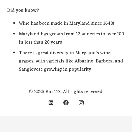
Did you know?
Wine has been made in Maryland since 1648!
Maryland has grown from 12 wineries to over 100
in less than 20 years
There is great diversity in Maryland’s wine
grapes, with varietals like Albarino, Barbera, and
Sangiovese growing in popularity
© 2025 Bin 113. All rights reserved.