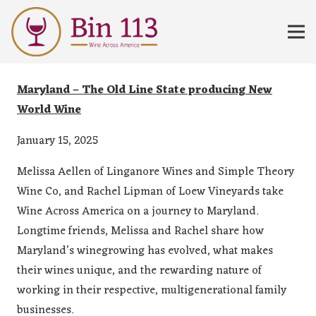
Maryland – The Old Line State producing New
World Wine
January 15, 2025
Melissa Aellen of Linganore Wines and Simple Theory
Wine Co, and Rachel Lipman of Loew Vineyards take
Wine Across America on a journey to Maryland.
Longtime friends, Melissa and Rachel share how
Maryland’s winegrowing has evolved, what makes
their wines unique, and the rewarding nature of
working in their respective, multigenerational family
businesses.