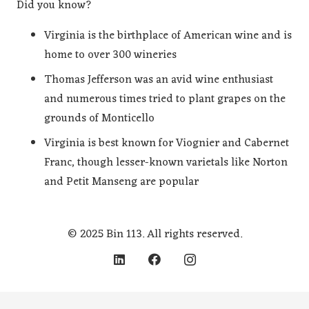
Did you know?
Virginia is the birthplace of American wine and is
home to over 300 wineries
Thomas Jefferson was an avid wine enthusiast
and numerous times tried to plant grapes on the
grounds of Monticello
Virginia is best known for Viognier and Cabernet
Franc, though lesser-known varietals like Norton
and Petit Manseng are popular
© 2025 Bin 113. All rights reserved.