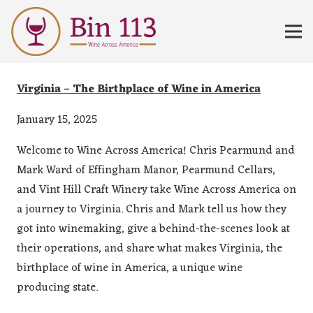
Virginia – The Birthplace of Wine in America
January 15, 2025
Welcome to Wine Across America! Chris Pearmund and
Mark Ward of Effingham Manor, Pearmund Cellars,
and Vint Hill Craft Winery take Wine Across America on
a journey to Virginia. Chris and Mark tell us how they
got into winemaking, give a behind-the-scenes look at
their operations, and share what makes Virginia, the
birthplace of wine in America, a unique wine
producing state.